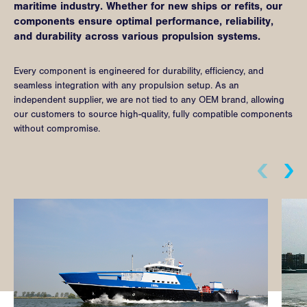
maritime industry. Whether for new ships or refits, our
components ensure optimal performance, reliability,
and durability across various propulsion systems.
Every component is engineered for durability, efficiency, and
seamless integration with any propulsion setup. As an
independent supplier, we are not tied to any OEM brand, allowing
our customers to source high-quality, fully compatible components
without compromise.