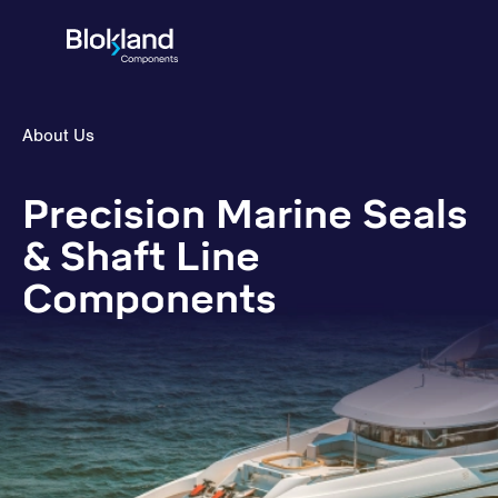
About Us
Precision Marine Seals
& Shaft Line
Components