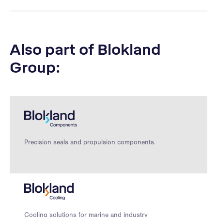
Also part of Blokland
Group:
Precision seals and propulsion components.
Cooling solutions for marine and industry