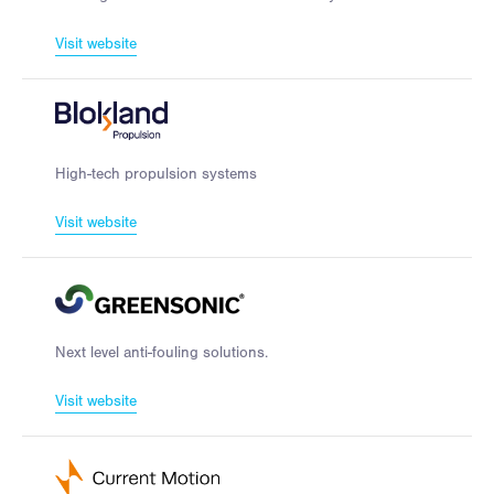
Visit website
High-tech propulsion systems
Visit website
Next level anti-fouling solutions.
Visit website