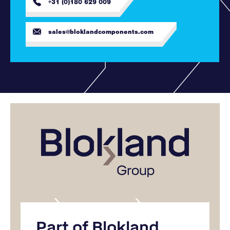
+31 (0)180 629 009
sales@bloklandcomponents.com
Part of Blokland