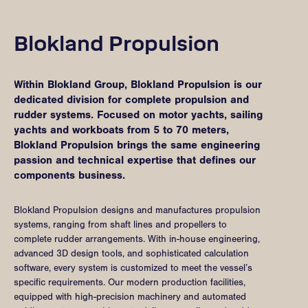
Blokland Propulsion
Within Blokland Group, Blokland Propulsion is our
dedicated division for complete propulsion and
rudder systems. Focused on motor yachts, sailing
yachts and workboats from 5 to 70 meters,
Blokland Propulsion brings the same engineering
passion and technical expertise that defines our
components business.
Blokland Propulsion designs and manufactures propulsion
systems, ranging from shaft lines and propellers to
complete rudder arrangements. With in-house engineering,
advanced 3D design tools, and sophisticated calculation
software, every system is customized to meet the vessel’s
specific requirements. Our modern production facilities,
equipped with high-precision machinery and automated