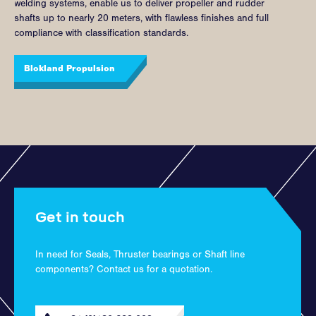
welding systems, enable us to deliver propeller and rudder
shafts up to nearly 20 meters, with flawless finishes and full
compliance with classification standards.
Blokland Propulsion
Get in touch
In need for Seals, Thruster bearings or Shaft line
components? Contact us for a quotation.