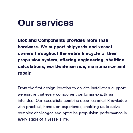
Our services
Blokland Components provides more than
hardware. We support shipyards and vessel
owners throughout the entire lifecycle of their
propulsion system, offering engineering, shaftline
calculations, worldwide service, maintenance and
repair.
From the first design iteration to on-site installation support,
we ensure that every component performs exactly as
intended. Our specialists combine deep technical knowledge
with practical, hands-on experience, enabling us to solve
complex challenges and optimise propulsion performance in
every stage of a vessel’s life.