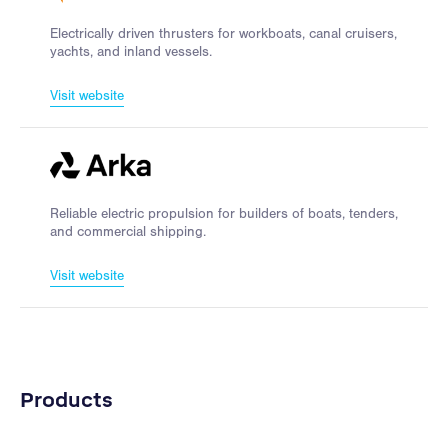
Electrically driven thrusters for workboats, canal cruisers,
yachts, and inland vessels.
Visit website
Reliable electric propulsion for builders of boats, tenders,
and commercial shipping.
Visit website
Products