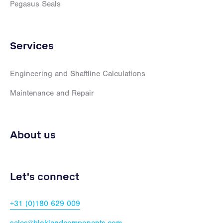
Pegasus Seals
Services
Engineering and Shaftline Calculations
Maintenance and Repair
About us
Let's connect
+31 (0)180 629 009