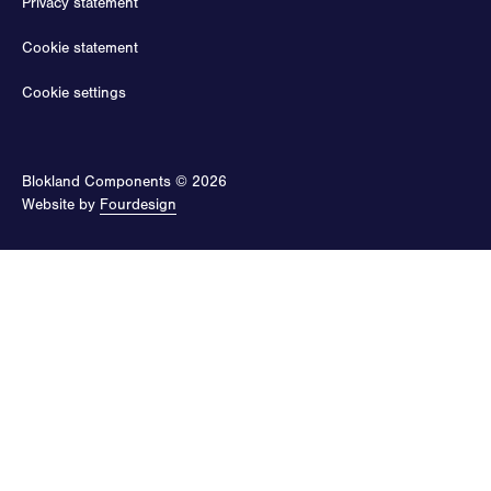
Privacy statement
Cookie statement
Cookie settings
Blokland Components © 2026
Website by
Fourdesign