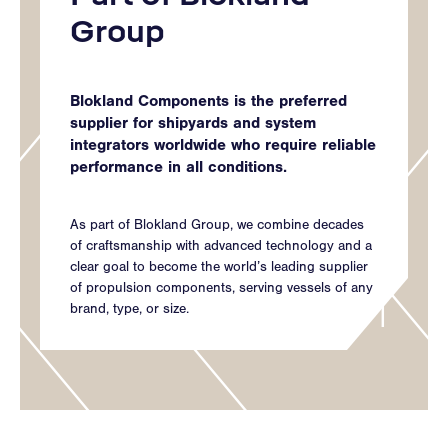
Group
Blokland Components is the preferred
supplier for shipyards and system
integrators worldwide who require reliable
performance in all conditions.
As part of Blokland Group, we combine decades
of craftsmanship with advanced technology and a
clear goal to become the world’s leading supplier
of propulsion components, serving vessels of any
brand, type, or size.