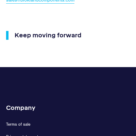
sales@bloklandcomponents.com
Keep moving forward
Company
Terms of sale