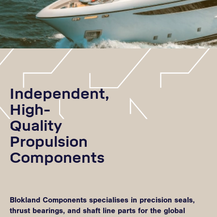
Independent,
High-
Quality
Propulsion
Components
Blokland Components specialises in precision seals,
thrust bearings, and shaft line parts for the global