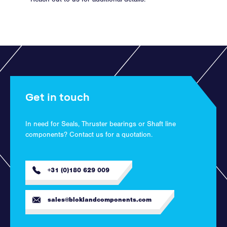
Get in touch
In need for Seals, Thruster bearings or Shaft line
components? Contact us for a quotation.
+31 (0)180 629 009
sales@bloklandcomponents.com