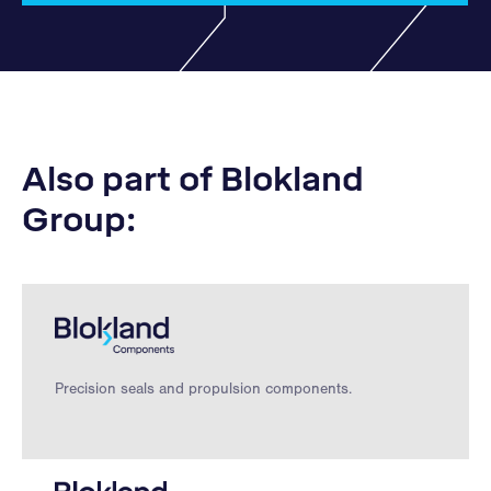
Also part of Blokland
Group:
Precision seals and propulsion components.