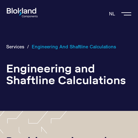
NL
Services
/
Engineering And Shaftline Calculations
Engineering and
Shaftline Calculations