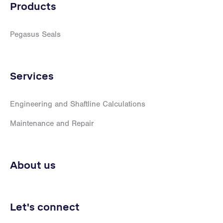
Products
Pegasus Seals
Services
Engineering and Shaftline Calculations
Maintenance and Repair
About us
Let's connect