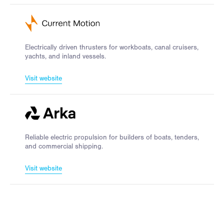
Electrically driven thrusters for workboats, canal cruisers,
yachts, and inland vessels.
Visit website
Reliable electric propulsion for builders of boats, tenders,
and commercial shipping.
Visit website