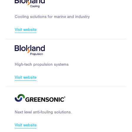
Cooling solutions for marine and industry
Visit website
High-tech propulsion systems
Visit website
Next level anti-fouling solutions.
Visit website