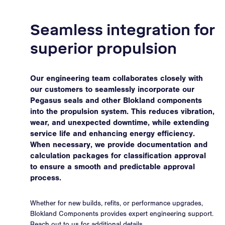
Seamless integration for
superior propulsion
Our engineering team collaborates closely with
our customers to seamlessly incorporate our
Pegasus seals and other Blokland components
into the propulsion system. This reduces vibration,
wear, and unexpected downtime, while extending
service life and enhancing energy efficiency.
When necessary, we provide documentation and
calculation packages for classification approval
to ensure a smooth and predictable approval
process.
Whether for new builds, refits, or performance upgrades,
Blokland Components provides expert engineering support.
Reach out to us for additional details.