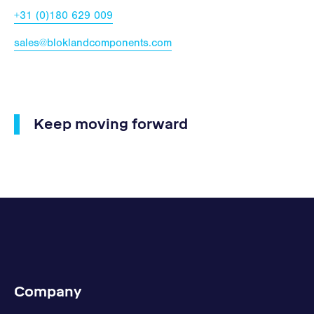
+31 (0)180 629 009
sales@bloklandcomponents.com
Keep moving forward
Company