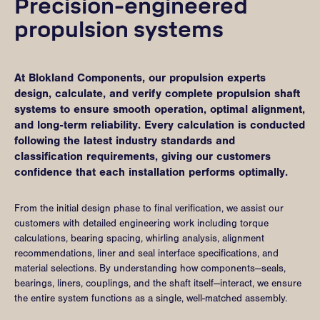
Precision-engineered
propulsion systems
At Blokland Components, our propulsion experts
design, calculate, and verify complete propulsion shaft
systems to ensure smooth operation, optimal alignment,
and long-term reliability. Every calculation is conducted
following the latest industry standards and
classification requirements, giving our customers
confidence that each installation performs optimally.
From the initial design phase to final verification, we assist our
customers with detailed engineering work including torque
calculations, bearing spacing, whirling analysis, alignment
recommendations, liner and seal interface specifications, and
material selections. By understanding how components—seals,
bearings, liners, couplings, and the shaft itself—interact, we ensure
the entire system functions as a single, well-matched assembly.