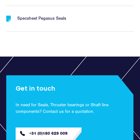
Specsheet Pegasus Seals
Get in touch
In need for Seals, Thruster bearings or Shaft line
components? Contact us for a quotation.
+31 (0)180 629 009