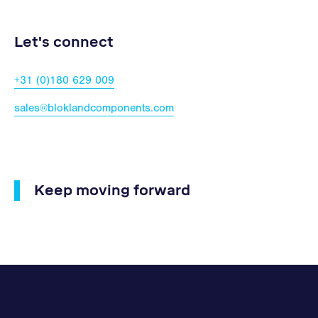
Let's connect
+31 (0)180 629 009
sales@bloklandcomponents.com
Keep moving forward