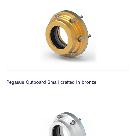
Pegasus Outboard Small crafted in bronze