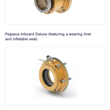
Pegasus Inboard Deluxe (featuring a wearing liner
and inflatable seal)