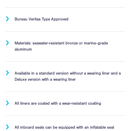
Bureau Veritas Type Approved
Materials: seawater-resistant bronze or marine-grade
aluminum
Available in a standard version without a wearing liner and a
Deluxe version with a wearing liner
All liners are coated with a wear-resistant coating
All inboard seals can be equipped with an inflatable seal