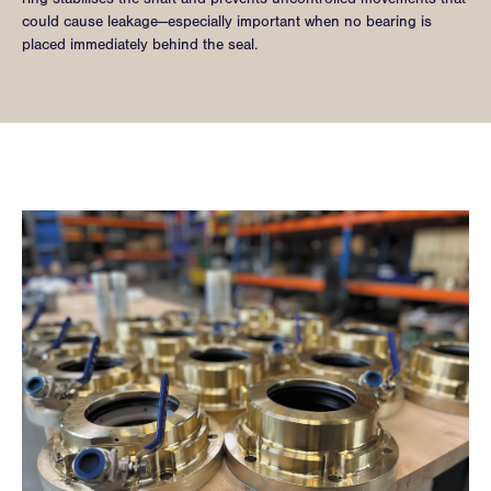
could cause leakage—especially important when no bearing is
placed immediately behind the seal.