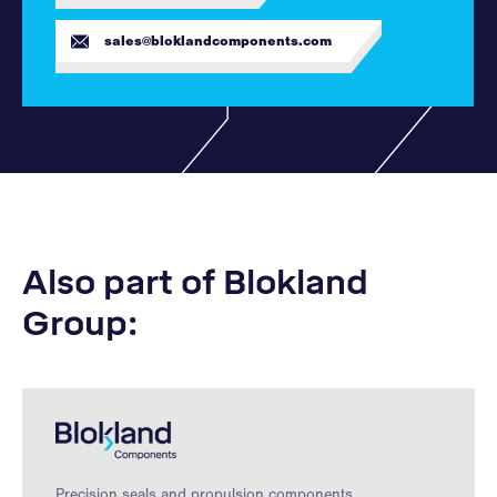
sales@bloklandcomponents.com
Also part of Blokland
Group:
Precision seals and propulsion components.