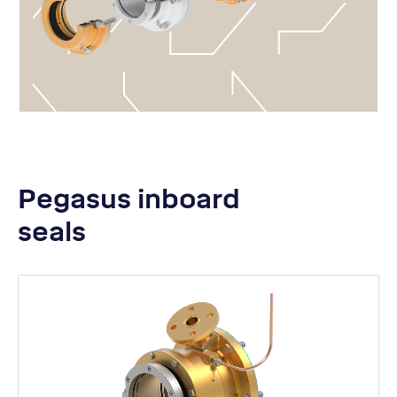
Pegasus inboard
seals