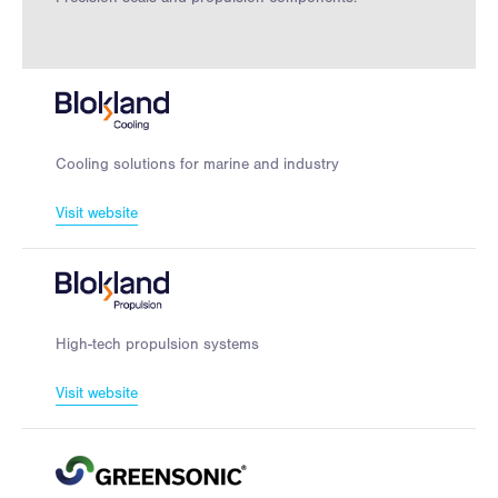
Cooling solutions for marine and industry
Visit website
High-tech propulsion systems
Visit website