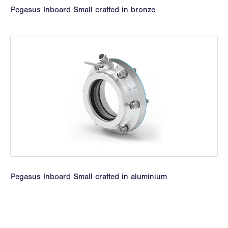
Pegasus Inboard Small crafted in bronze
Pegasus Inboard Small crafted in aluminium