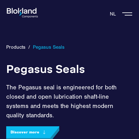
NL
Products
/
Pegasus Seals
Pegasus Seals
The Pegasus seal is engineered for both
closed and open lubrication shaft-line
systems and meets the highest modern
quality standards.
Discover more