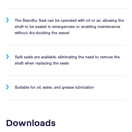
The Standby Seal can be operated with oil or air, allowing the
shaft to be sealed in emergencies or enabling maintenance
without dry-docking the vessel
Split seals are available, eliminating the need to remove the
shaft when replacing the seals
Suitable for oil, water, and grease lubrication
Downloads