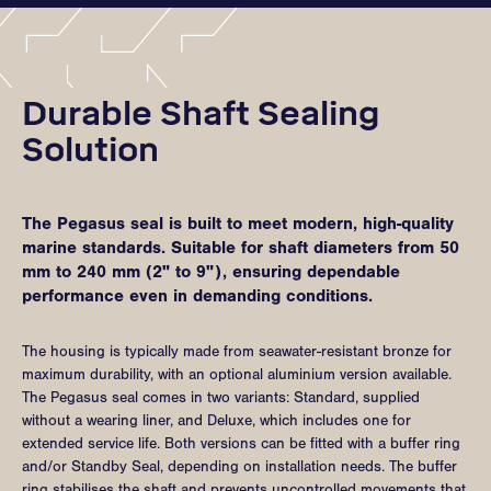
Durable Shaft Sealing
Solution
The Pegasus seal is built to meet modern, high-quality
marine standards. Suitable for shaft diameters from 50
mm to 240 mm (2" to 9"), ensuring dependable
performance even in demanding conditions.
The housing is typically made from seawater-resistant bronze for
maximum durability, with an optional aluminium version available.
The Pegasus seal comes in two variants: Standard, supplied
without a wearing liner, and Deluxe, which includes one for
extended service life. Both versions can be fitted with a buffer ring
and/or Standby Seal, depending on installation needs. The buffer
ring stabilises the shaft and prevents uncontrolled movements that