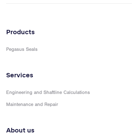
Products
Pegasus Seals
Services
Engineering and Shaftline Calculations
Maintenance and Repair
About us