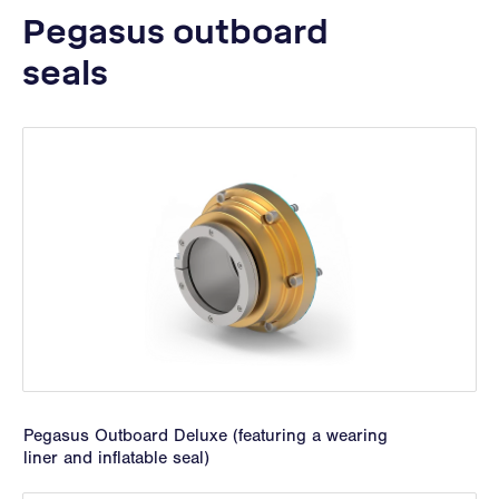
Pegasus outboard
seals
Pegasus Outboard Deluxe (featuring a wearing
liner and inflatable seal)