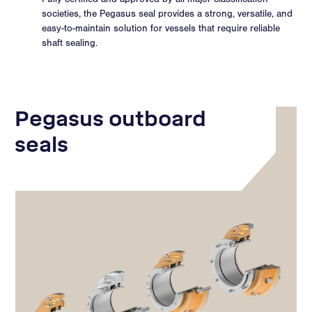
societies, the Pegasus seal provides a strong, versatile, and
easy-to-maintain solution for vessels that require reliable
shaft sealing.
Pegasus outboard
seals