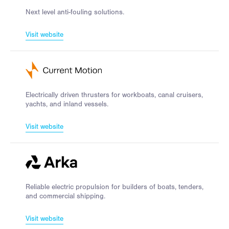
Next level anti-fouling solutions.
Visit website
Electrically driven thrusters for workboats, canal cruisers,
yachts, and inland vessels.
Visit website
Reliable electric propulsion for builders of boats, tenders,
and commercial shipping.
Visit website