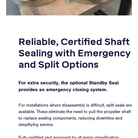
Reliable, Certified Shaft
Sealing with Emergency
and Split Options
For extra security, the optional Standby Seal
provides an emergency closing system.
For installations where disassembly is difficult, split seals are
available. These eliminate the need to pull the propeller shaft
to replace sealing components, reducing downtime and
simplifying service.
Fully certified and approved by all major classification