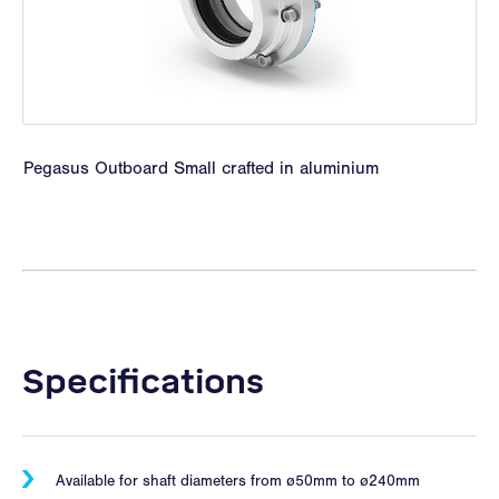
Pegasus Outboard Small crafted in aluminium
Specifications
Available for shaft diameters from ø50mm to ø240mm