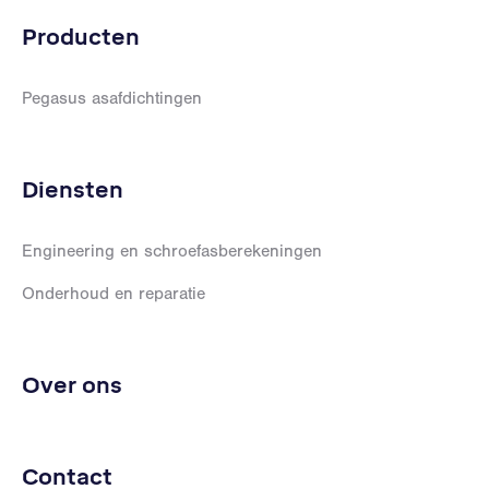
Producten
Pegasus asafdichtingen
Diensten
Engineering en schroefasberekeningen
Onderhoud en reparatie
Over ons
Contact