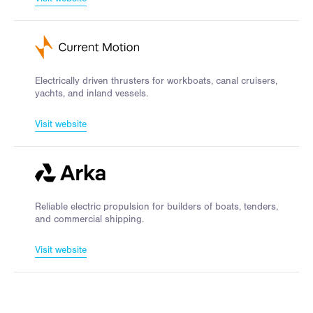
Electrically driven thrusters for workboats, canal cruisers,
yachts, and inland vessels.
Visit website
Reliable electric propulsion for builders of boats, tenders,
and commercial shipping.
Visit website