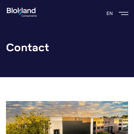
EN
Contact