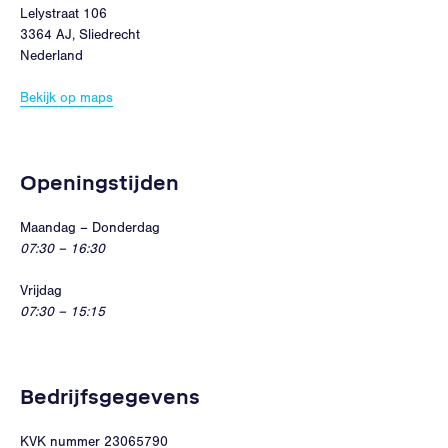
Lelystraat 106
3364 AJ, Sliedrecht
Nederland
Bekijk op maps
Openingstijden
Maandag – Donderdag
07:30 – 16:30
Vrijdag
07:30 – 15:15
Bedrijfsgegevens
KVK nummer 23065790