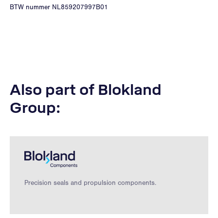
BTW nummer NL859207997B01
Also part of Blokland
Group:
Precision seals and propulsion components.