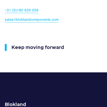
+31 (0)180 629 009
sales@bloklandcomponents.com
Keep moving forward
Blokland