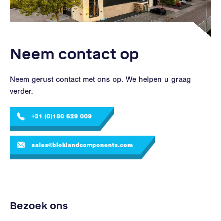
Neem contact op
Neem gerust contact met ons op. We helpen u graag
verder.
+31 (0)180 629 009
sales@bloklandcomponents.com
Bezoek ons