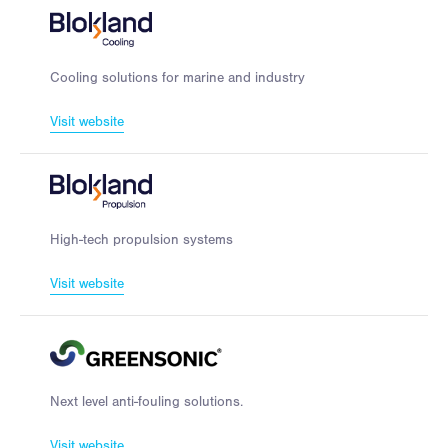
Cooling solutions for marine and industry
Visit website
High-tech propulsion systems
Visit website
Next level anti-fouling solutions.
Visit website