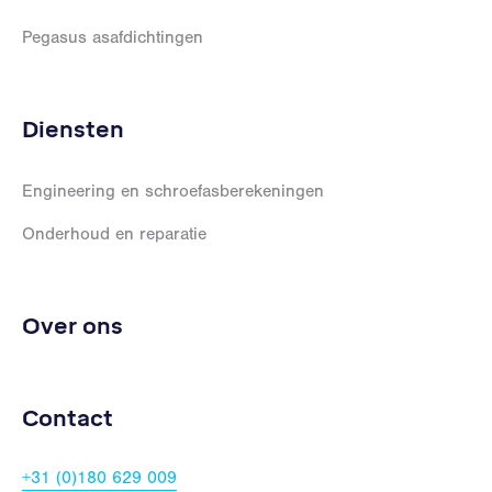
Pegasus asafdichtingen
Diensten
Engineering en schroefasberekeningen
Onderhoud en reparatie
Over ons
Contact
+31 (0)180 629 009