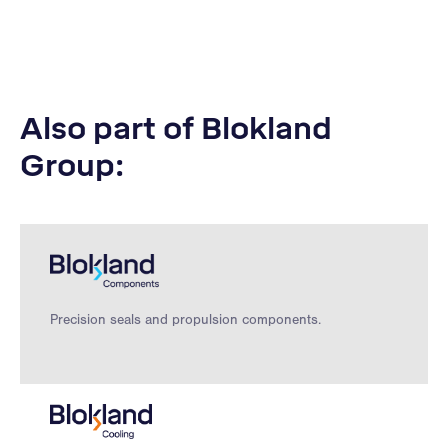
Also part of Blokland
Group:
Precision seals and propulsion components.