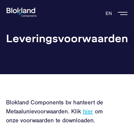
EN
Leveringsvoorwaarden
Blokland Components bv hanteert de
Metaalunievoorwaarden. Klik
hier
om
onze voorwaarden te downloaden.