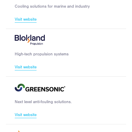
Cooling solutions for marine and industry
Visit website
High-tech propulsion systems
Visit website
Next level anti-fouling solutions.
Visit website