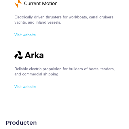
Electrically driven thrusters for workboats, canal cruisers,
yachts, and inland vessels.
Visit website
Reliable electric propulsion for builders of boats, tenders,
and commercial shipping.
Visit website
Producten