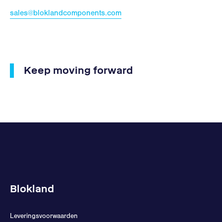
sales@bloklandcomponents.com
Keep moving forward
Blokland
Leveringsvoorwaarden